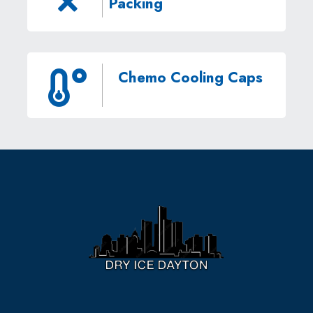
Packing
Chemo Cooling Caps
