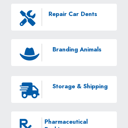
Repair Car Dents

Branding Animals

Storage & Shipping

Pharmaceutical
