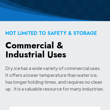
NOT LIMITED TO SAFETY & STORAGE
Commercial &
Industrial Uses
Dry ice has a wide variety of commercial uses.
It offers a lower temperature than water ice,
has longer holding times, and requires no clean
up. It is a valuable resource for many industries.