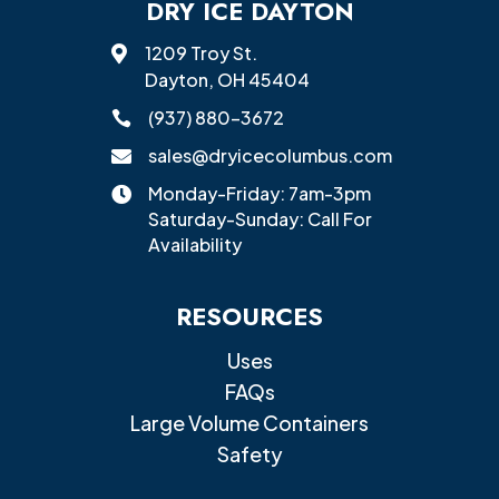
DRY ICE DAYTON
1209 Troy St.

Dayton, OH 45404
(937) 880-3672

sales@dryicecolumbus.com

Monday-Friday: 7am-3pm

Saturday-Sunday: Call For
Availability
RESOURCES
Uses
FAQs
Large Volume Containers
Safety