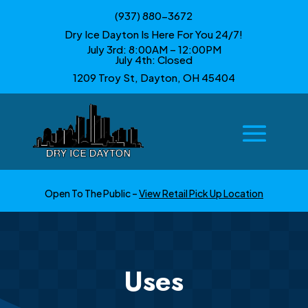
(937) 880-3672
Dry Ice Dayton Is Here For You 24/7!
July 3rd: 8:00AM – 12:00PM
July 4th: Closed
1209 Troy St, Dayton, OH 45404
Open To The Public –
View Retail Pick Up Location
Uses