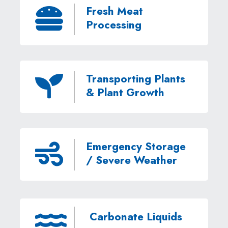
Fresh Meat

Processing
Transporting Plants

& Plant Growth
Emergency Storage

/ Severe Weather
Carbonate Liquids
