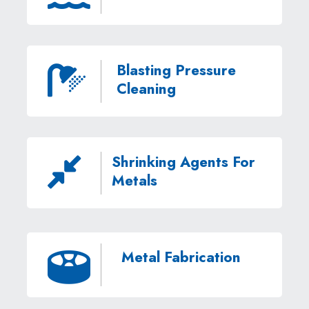
Blasting Pressure

Cleaning
Shrinking Agents For

Metals
Metal Fabrication
