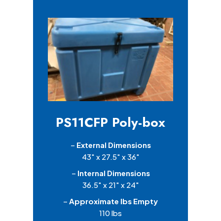
PS11CFP Poly-box
–
External Dimensions
43″ x 27.5″ x 36″
–
Internal Dimensions
36.5″ x 21″ x 24″
–
Approximate lbs Empty
110 lbs