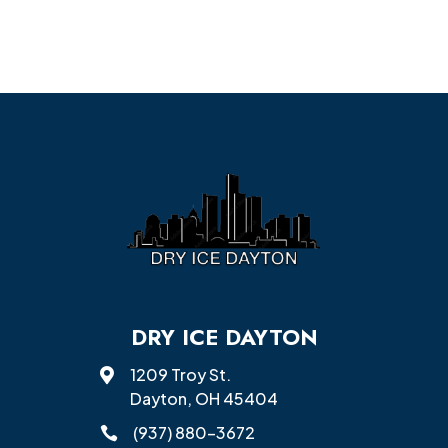
DRY ICE DAYTON
1209 Troy St.

Dayton, OH 45404
(937) 880-3672
