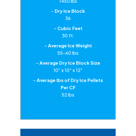
1450 lbs
–
Dry Ice Block
36
–
Cubic Feet
30 ft.
–
Average Ice Weight
55-60 lbs
–
Average Dry Ice Block Size
10″ x 10″ x 12″
–
Average lbs of Dry Ice Pellets
Per CF
52 lbs