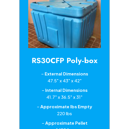
RS30CFP Poly-box
–
External Dimensions
47.5″ x 43″ x 42″
–
Internal Dimensions
41.7″ x 36.5″ x 31″
–
Approximate lbs Empty
220 lbs
–
Approximate Pellet