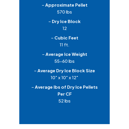
–
Approximate Pellet
570 lbs
–
Dry Ice Block
12
–
Cubic Feet
11 ft.
–
Average Ice Weight
55-60 lbs
–
Average Dry Ice Block Size
10″ x 10″ x 12″
–
Average lbs of Dry Ice Pellets
Per CF
52 lbs