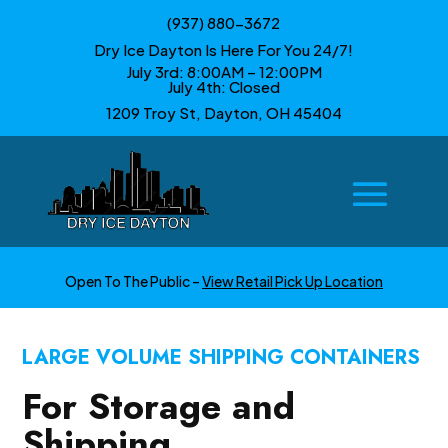
(937) 880-3672
Dry Ice Dayton Is Here For You 24/7!
July 3rd: 8:00AM – 12:00PM
July 4th: Closed
1209 Troy St, Dayton, OH 45404
Open To The Public –
View Retail Pick Up Location
LARGE VOLUME SHIPPING CONTAINERS
For Storage and
Shipping