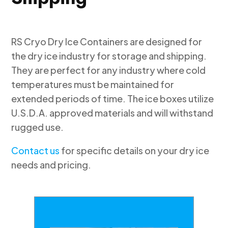
RS Cryo Dry Ice Containers are designed for
the dry ice industry for storage and shipping.
They are perfect for any industry where cold
temperatures must be maintained for
extended periods of time. The ice boxes utilize
U.S.D.A. approved materials and will withstand
rugged use.
Contact us
for specific details on your dry ice
needs and pricing.