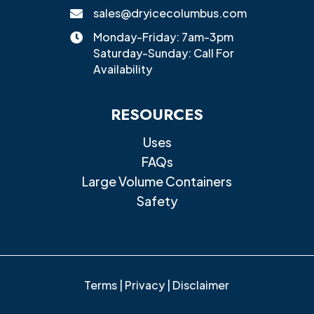
sales@dryicecolumbus.com

Monday-Friday: 7am-3pm

Saturday-Sunday: Call For
Availability
RESOURCES
Uses
FAQs
Large Volume Containers
Safety
Terms
|
Privacy
|
Disclaimer